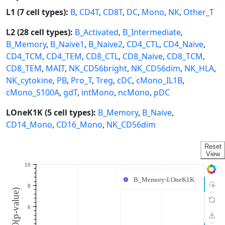
L1 (7 cell types):
B
,
CD4T
,
CD8T
,
DC
,
Mono
,
NK
,
Other_T
L2 (28 cell types):
B_Activated
,
B_Intermediate
,
B_Memory
,
B_Naive1
,
B_Naive2
,
CD4_CTL
,
CD4_Naive
,
CD4_TCM
,
CD4_TEM
,
CD8_CTL
,
CD8_Naive
,
CD8_TCM
,
CD8_TEM
,
MAIT
,
NK_CD56bright
,
NK_CD56dim
,
NK_HLA
,
NK_cytokine
,
PB
,
Pro_T
,
Treg
,
cDC
,
cMono_IL1B
,
cMono_S100A
,
gdT
,
intMono
,
ncMono
,
pDC
LOneK1K (5 cell types):
B_Memory
,
B_Naive
,
CD14_Mono
,
CD16_Mono
,
NK_CD56dim