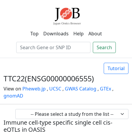
Top
Downloads
Help
About
Search
Tutorial
TTC22(ENSG00000006555)
View on
Pheweb.jp
,
UCSC
,
GWAS Catalog
,
GTEx
,
gnomAD
Immune cell-type specific single cell cis-
eQTLs in OASIS