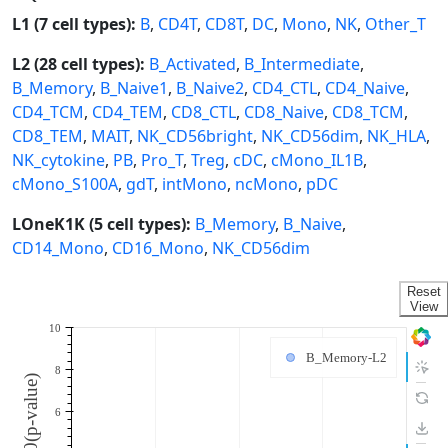
L1 (7 cell types):
B
,
CD4T
,
CD8T
,
DC
,
Mono
,
NK
,
Other_T
L2 (28 cell types):
B_Activated
,
B_Intermediate
,
B_Memory
,
B_Naive1
,
B_Naive2
,
CD4_CTL
,
CD4_Naive
,
CD4_TCM
,
CD4_TEM
,
CD8_CTL
,
CD8_Naive
,
CD8_TCM
,
CD8_TEM
,
MAIT
,
NK_CD56bright
,
NK_CD56dim
,
NK_HLA
,
NK_cytokine
,
PB
,
Pro_T
,
Treg
,
cDC
,
cMono_IL1B
,
cMono_S100A
,
gdT
,
intMono
,
ncMono
,
pDC
LOneK1K (5 cell types):
B_Memory
,
B_Naive
,
CD14_Mono
,
CD16_Mono
,
NK_CD56dim