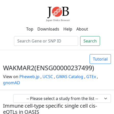
Top
Downloads
Help
About
Search
Tutorial
WAKMAR2(ENSG00000237499)
View on
Pheweb.jp
,
UCSC
,
GWAS Catalog
,
GTEx
,
gnomAD
Immune cell-type specific single cell cis-
eQTLs in OASIS