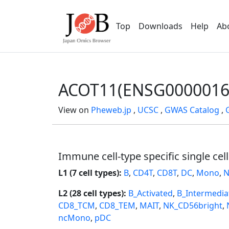
Top
Downloads
Help
Ab
ACOT11(ENSG0000016
View on
Pheweb.jp
,
UCSC
,
GWAS Catalog
,
Immune cell-type specific single cel
L1 (7 cell types):
B
,
CD4T
,
CD8T
,
DC
,
Mono
,
N
L2 (28 cell types):
B_Activated
,
B_Intermedia
CD8_TCM
,
CD8_TEM
,
MAIT
,
NK_CD56bright
,
ncMono
,
pDC