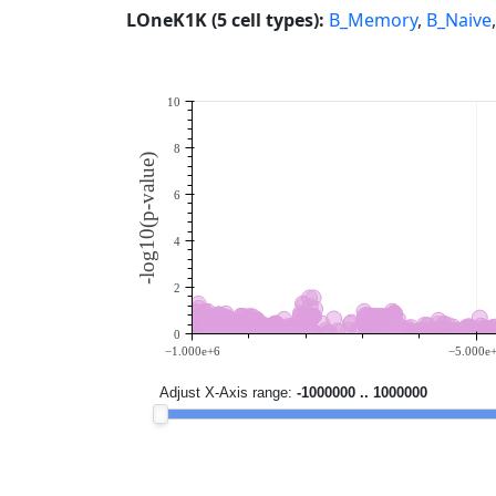
LOneK1K (5 cell types):
B_Memory
,
B_Naive