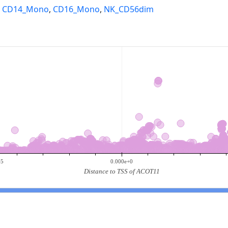
,
CD14_Mono
,
CD16_Mono
,
NK_CD56dim