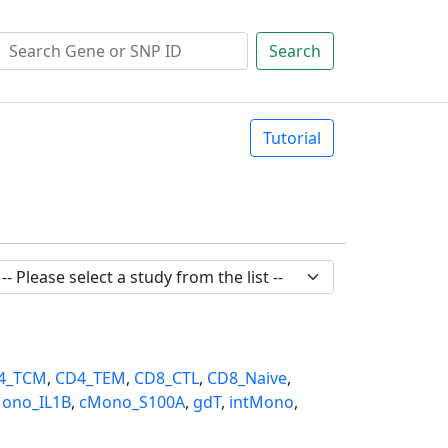
Search
Tutorial
4_TCM
,
CD4_TEM
,
CD8_CTL
,
CD8_Naive
,
ono_IL1B
,
cMono_S100A
,
gdT
,
intMono
,