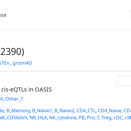
out
2390)
GTEx
,
gnomAD
l cis-eQTLs in OASIS
K
,
Other_T
te
,
B_Memory
,
B_Naive1
,
B_Naive2
,
CD4_CTL
,
CD4_Naive
,
CD
NK_CD56dim
,
NK_HLA
,
NK_cytokine
,
PB
,
Pro_T
,
Treg
,
cDC
,
cM