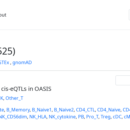
out
25)
GTEx
,
gnomAD
l cis-eQTLs in OASIS
K
,
Other_T
te
,
B_Memory
,
B_Naive1
,
B_Naive2
,
CD4_CTL
,
CD4_Naive
,
CD
NK_CD56dim
,
NK_HLA
,
NK_cytokine
,
PB
,
Pro_T
,
Treg
,
cDC
,
cM