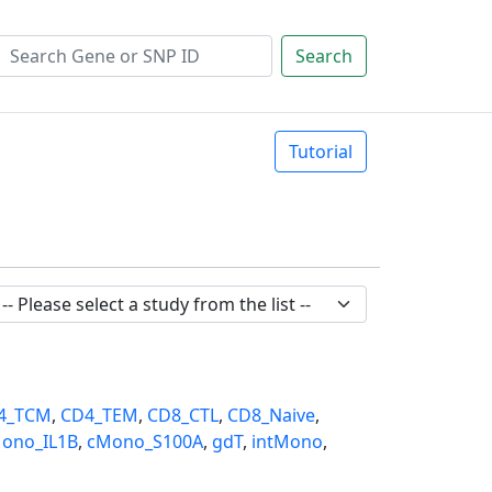
Search
Tutorial
4_TCM
,
CD4_TEM
,
CD8_CTL
,
CD8_Naive
,
ono_IL1B
,
cMono_S100A
,
gdT
,
intMono
,