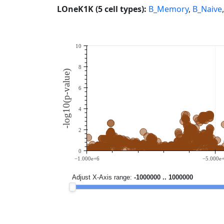
LOneK1K (5 cell types):
B_Memory
,
B_Naive