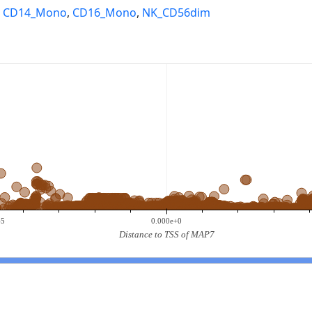
,
CD14_Mono
,
CD16_Mono
,
NK_CD56dim