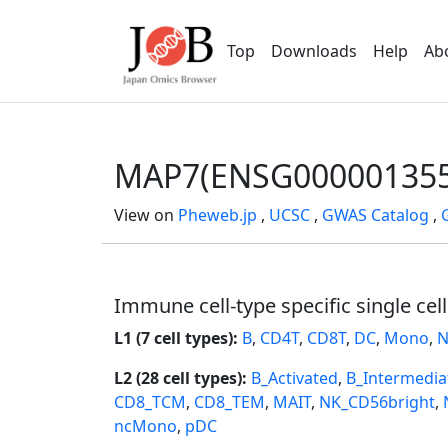
Top
Downloads
Help
Ab
MAP7(ENSG000001355
View on
Pheweb.jp
,
UCSC
,
GWAS Catalog
,
Immune cell-type specific single cel
L1 (7 cell types):
B
,
CD4T
,
CD8T
,
DC
,
Mono
,
N
L2 (28 cell types):
B_Activated
,
B_Intermedia
CD8_TCM
,
CD8_TEM
,
MAIT
,
NK_CD56bright
,
ncMono
,
pDC