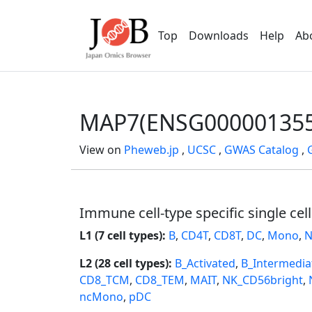
Top
Downloads
Help
Ab
MAP7(ENSG000001355
View on
Pheweb.jp
,
UCSC
,
GWAS Catalog
,
Immune cell-type specific single cel
L1 (7 cell types):
B
,
CD4T
,
CD8T
,
DC
,
Mono
,
N
L2 (28 cell types):
B_Activated
,
B_Intermedia
CD8_TCM
,
CD8_TEM
,
MAIT
,
NK_CD56bright
,
ncMono
,
pDC