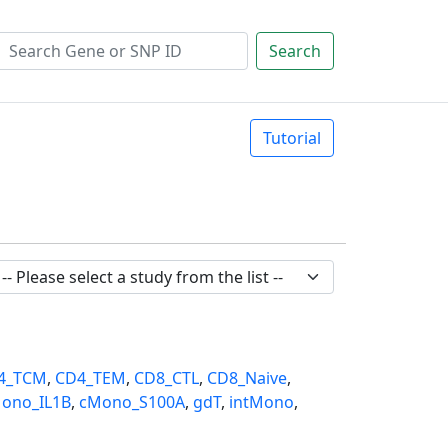
Search
Tutorial
4_TCM
,
CD4_TEM
,
CD8_CTL
,
CD8_Naive
,
ono_IL1B
,
cMono_S100A
,
gdT
,
intMono
,