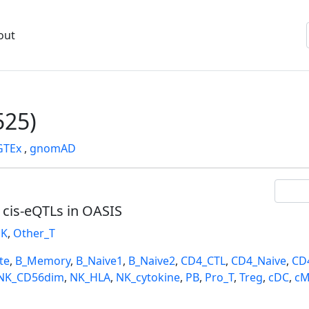
out
25)
GTEx
,
gnomAD
l cis-eQTLs in OASIS
K
,
Other_T
te
,
B_Memory
,
B_Naive1
,
B_Naive2
,
CD4_CTL
,
CD4_Naive
,
CD
NK_CD56dim
,
NK_HLA
,
NK_cytokine
,
PB
,
Pro_T
,
Treg
,
cDC
,
cM