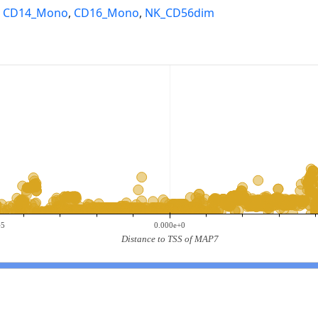
,
CD14_Mono
,
CD16_Mono
,
NK_CD56dim