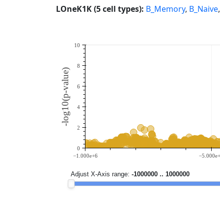
LOneK1K (5 cell types):
B_Memory
,
B_Naive