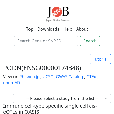
Top
Downloads
Help
About
Search
Tutorial
PODN(ENSG00000174348)
View on
Pheweb.jp
,
UCSC
,
GWAS Catalog
,
GTEx
,
gnomAD
Immune cell-type specific single cell cis-
eQTLs in OASIS