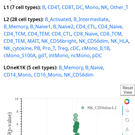
L1 (7 cell types):
B
,
CD4T
,
CD8T
,
DC
,
Mono
,
NK
,
Other_T
L2 (28 cell types):
B_Activated
,
B_Intermediate
,
B_Memory
,
B_Naive1
,
B_Naive2
,
CD4_CTL
,
CD4_Naive
,
CD4_TCM
,
CD4_TEM
,
CD8_CTL
,
CD8_Naive
,
CD8_TCM
,
CD8_TEM
,
MAIT
,
NK_CD56bright
,
NK_CD56dim
,
NK_HLA
,
NK_cytokine
,
PB
,
Pro_T
,
Treg
,
cDC
,
cMono_IL1B
,
cMono_S100A
,
gdT
,
intMono
,
ncMono
,
pDC
LOneK1K (5 cell types):
B_Memory
,
B_Naive
,
CD14_Mono
,
CD16_Mono
,
NK_CD56dim