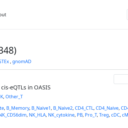
out
348)
GTEx
,
gnomAD
l cis-eQTLs in OASIS
K
,
Other_T
te
,
B_Memory
,
B_Naive1
,
B_Naive2
,
CD4_CTL
,
CD4_Naive
,
CD
NK_CD56dim
,
NK_HLA
,
NK_cytokine
,
PB
,
Pro_T
,
Treg
,
cDC
,
cM