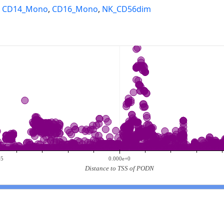
,
CD14_Mono
,
CD16_Mono
,
NK_CD56dim