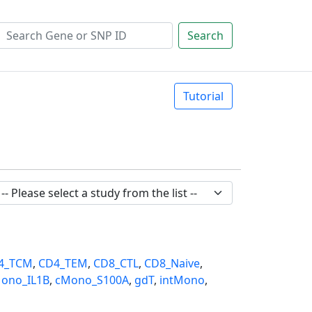
Search
Tutorial
4_TCM
,
CD4_TEM
,
CD8_CTL
,
CD8_Naive
,
ono_IL1B
,
cMono_S100A
,
gdT
,
intMono
,