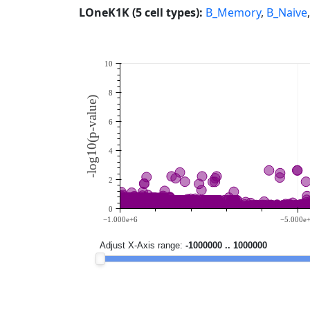
LOneK1K (5 cell types):
B_Memory
,
B_Naive