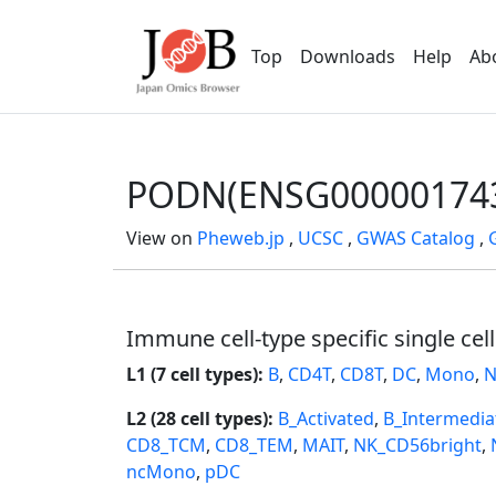
Top
Downloads
Help
Ab
PODN(ENSG00000174
View on
Pheweb.jp
,
UCSC
,
GWAS Catalog
,
Immune cell-type specific single cel
L1 (7 cell types):
B
,
CD4T
,
CD8T
,
DC
,
Mono
,
N
L2 (28 cell types):
B_Activated
,
B_Intermedia
CD8_TCM
,
CD8_TEM
,
MAIT
,
NK_CD56bright
,
ncMono
,
pDC