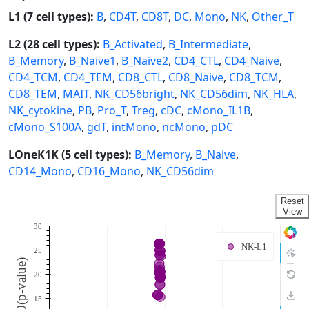
L1 (7 cell types):
B
,
CD4T
,
CD8T
,
DC
,
Mono
,
NK
,
Other_T
L2 (28 cell types):
B_Activated
,
B_Intermediate
,
B_Memory
,
B_Naive1
,
B_Naive2
,
CD4_CTL
,
CD4_Naive
,
CD4_TCM
,
CD4_TEM
,
CD8_CTL
,
CD8_Naive
,
CD8_TCM
,
CD8_TEM
,
MAIT
,
NK_CD56bright
,
NK_CD56dim
,
NK_HLA
,
NK_cytokine
,
PB
,
Pro_T
,
Treg
,
cDC
,
cMono_IL1B
,
cMono_S100A
,
gdT
,
intMono
,
ncMono
,
pDC
LOneK1K (5 cell types):
B_Memory
,
B_Naive
,
CD14_Mono
,
CD16_Mono
,
NK_CD56dim