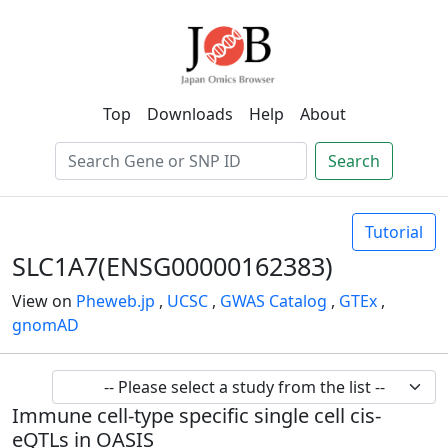
Top
Downloads
Help
About
Search
Tutorial
SLC1A7(ENSG00000162383)
View on
Pheweb.jp
,
UCSC
,
GWAS Catalog
,
GTEx
,
gnomAD
Immune cell-type specific single cell cis-
eQTLs in OASIS