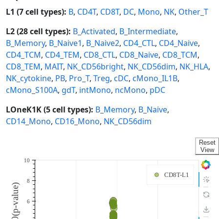
L1 (7 cell types):
B
,
CD4T
,
CD8T
,
DC
,
Mono
,
NK
,
Other_T
L2 (28 cell types):
B_Activated
,
B_Intermediate
,
B_Memory
,
B_Naive1
,
B_Naive2
,
CD4_CTL
,
CD4_Naive
,
CD4_TCM
,
CD4_TEM
,
CD8_CTL
,
CD8_Naive
,
CD8_TCM
,
CD8_TEM
,
MAIT
,
NK_CD56bright
,
NK_CD56dim
,
NK_HLA
,
NK_cytokine
,
PB
,
Pro_T
,
Treg
,
cDC
,
cMono_IL1B
,
cMono_S100A
,
gdT
,
intMono
,
ncMono
,
pDC
LOneK1K (5 cell types):
B_Memory
,
B_Naive
,
CD14_Mono
,
CD16_Mono
,
NK_CD56dim