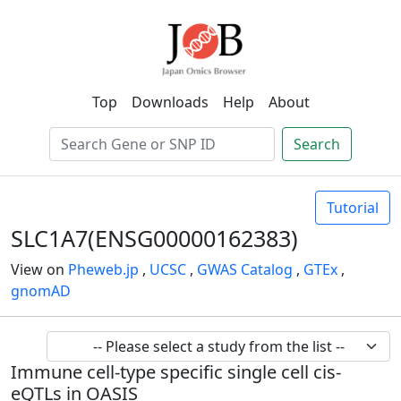
Top
Downloads
Help
About
Search
Tutorial
SLC1A7(ENSG00000162383)
View on
Pheweb.jp
,
UCSC
,
GWAS Catalog
,
GTEx
,
gnomAD
Immune cell-type specific single cell cis-
eQTLs in OASIS