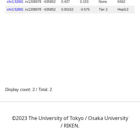
©2023 The University of Tokyo / Osaka University
/ RIKEN.