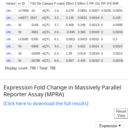
Expression Fold Change in Massively Parallel
Reporter Assay (MPRA)
[Click here to download the full results]