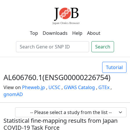
Top
Downloads
Help
About
Search
Tutorial
AL606760.1(ENSG00000226754)
View on
Pheweb.jp
,
UCSC
,
GWAS Catalog
,
GTEx
,
gnomAD
Statistical fine-mapping results from Japan
COVID-19 Task Force