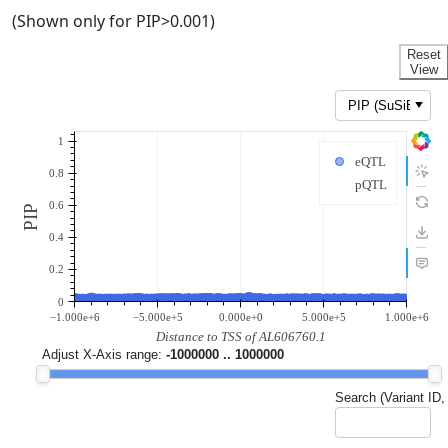
(Shown only for PIP>0.001)