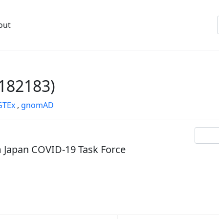
out
182183)
GTEx
,
gnomAD
om Japan COVID-19 Task Force