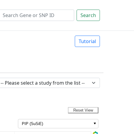
Search
Tutorial