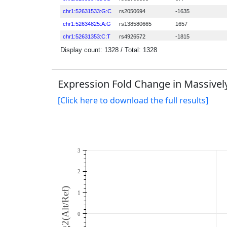
Expression Fold Change in Massively
[Click here to download the full results]