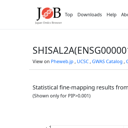
Top
Downloads
Help
Ab
SHISAL2A(ENSG00000
View on
Pheweb.jp
,
UCSC
,
GWAS Catalog
,
Statistical fine-mapping results fr
(Shown only for PIP>0.001)