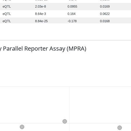
 Parallel Reporter Assay (MPRA)