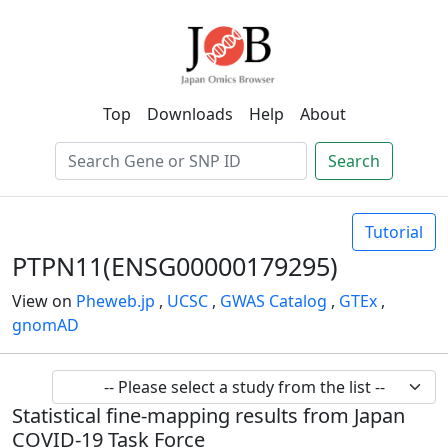
Top
Downloads
Help
About
Search
Tutorial
PTPN11(ENSG00000179295)
View on
Pheweb.jp
,
UCSC
,
GWAS Catalog
,
GTEx
,
gnomAD
Statistical fine-mapping results from Japan
COVID-19 Task Force