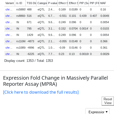
Expression Fold Change in Massively Parallel
Reporter Assay (MPRA)
[Click here to download the full results]