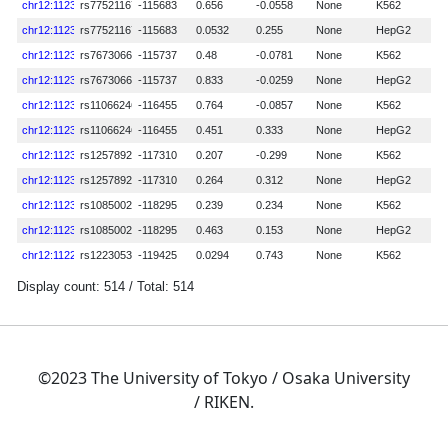
©2023 The University of Tokyo / Osaka University
/ RIKEN.