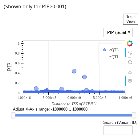
(Shown only for PIP>0.001)