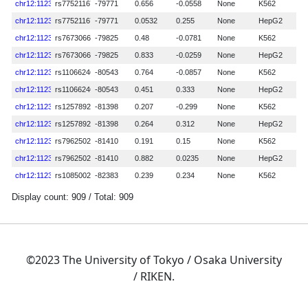
©2023 The University of Tokyo / Osaka University
/ RIKEN.