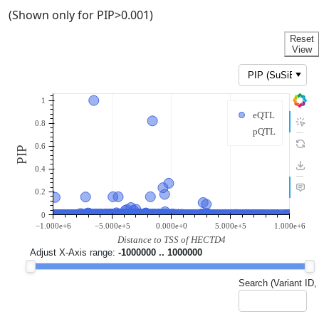
(Shown only for PIP>0.001)