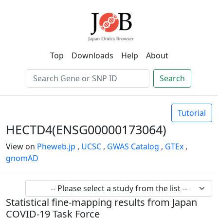
Top
Downloads
Help
About
Search
Tutorial
HECTD4(ENSG00000173064)
View on
Pheweb.jp
,
UCSC
,
GWAS Catalog
,
GTEx
,
gnomAD
Statistical fine-mapping results from Japan
COVID-19 Task Force