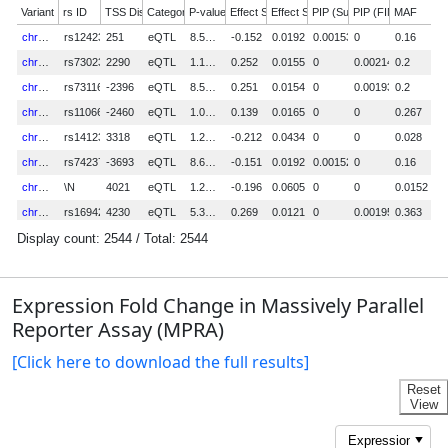
Expression Fold Change in Massively Parallel
Reporter Assay (MPRA)
[Click here to download the full results]