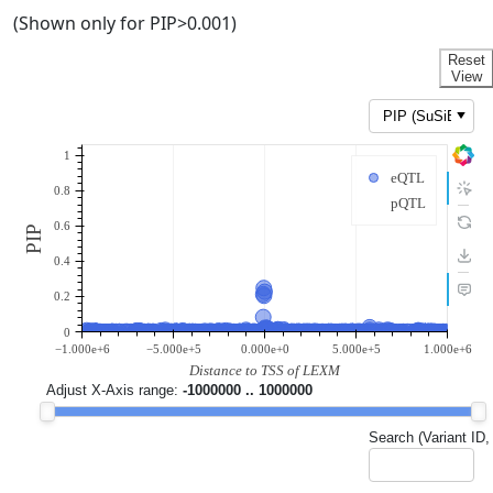
(Shown only for PIP>0.001)