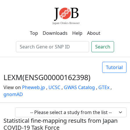
Top
Downloads
Help
About
Search
Tutorial
LEXM(ENSG00000162398)
View on
Pheweb.jp
,
UCSC
,
GWAS Catalog
,
GTEx
,
gnomAD
Statistical fine-mapping results from Japan
COVID-19 Task Force