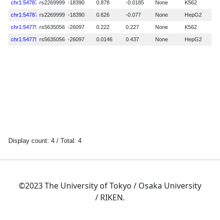
©2023 The University of Tokyo / Osaka University
/ RIKEN.