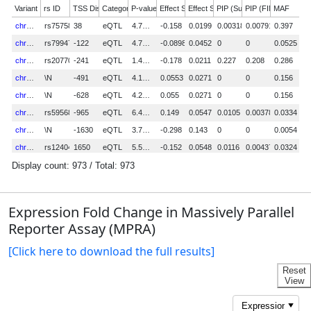
Expression Fold Change in Massively Parallel
Reporter Assay (MPRA)
[Click here to download the full results]