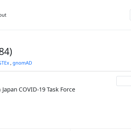
out
84)
GTEx
,
gnomAD
om Japan COVID-19 Task Force