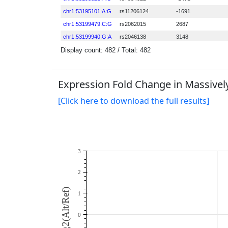
Expression Fold Change in Massively
[Click here to download the full results]