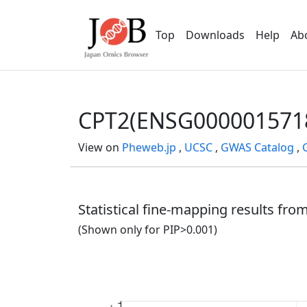
Top
Downloads
Help
Ab
CPT2(ENSG000001571
View on
Pheweb.jp
,
UCSC
,
GWAS Catalog
,
Statistical fine-mapping results fr
(Shown only for PIP>0.001)