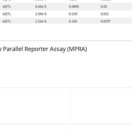
 Parallel Reporter Assay (MPRA)