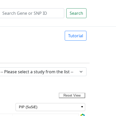
Search
Tutorial