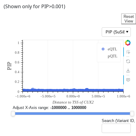
(Shown only for PIP>0.001)