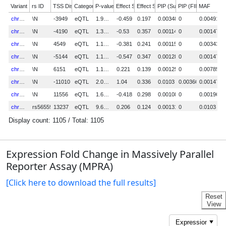
Expression Fold Change in Massively Parallel
Reporter Assay (MPRA)
[Click here to download the full results]