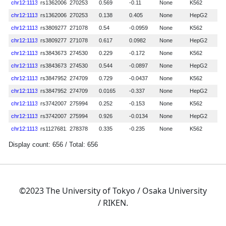
©2023 The University of Tokyo / Osaka University
/ RIKEN.