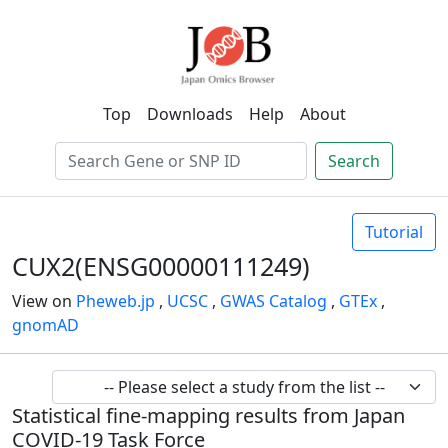
Top
Downloads
Help
About
Search
Tutorial
CUX2(ENSG00000111249)
View on
Pheweb.jp
,
UCSC
,
GWAS Catalog
,
GTEx
,
gnomAD
Statistical fine-mapping results from Japan
COVID-19 Task Force