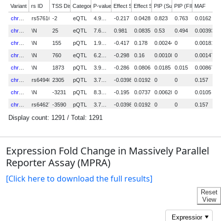
Expression Fold Change in Massively Parallel
Reporter Assay (MPRA)
[Click here to download the full results]