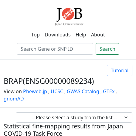
Top
Downloads
Help
About
Search
Tutorial
BRAP(ENSG00000089234)
View on
Pheweb.jp
,
UCSC
,
GWAS Catalog
,
GTEx
,
gnomAD
Statistical fine-mapping results from Japan
COVID-19 Task Force