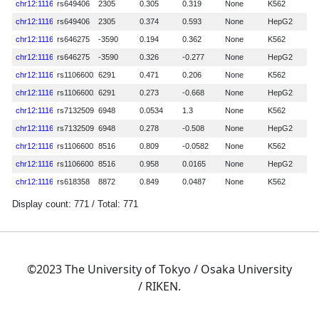
©2023 The University of Tokyo / Osaka University
/ RIKEN.