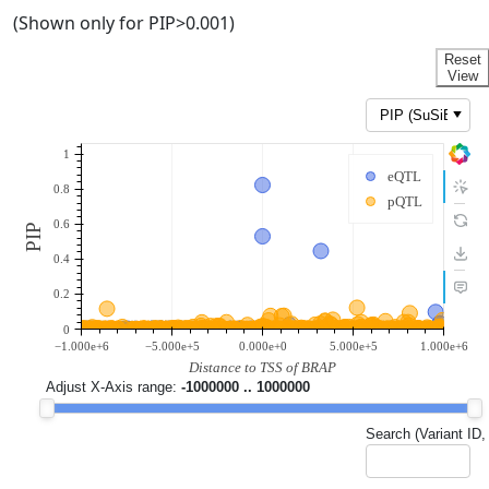
(Shown only for PIP>0.001)