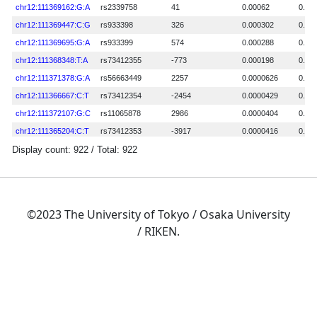
©2023 The University of Tokyo / Osaka University
/ RIKEN.