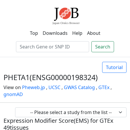
Top
Downloads
Help
About
Search
Tutorial
PHETA1(ENSG00000198324)
View on
Pheweb.jp
,
UCSC
,
GWAS Catalog
,
GTEx
,
gnomAD
Expression Modifier Score(EMS) for GTEx
49tissues