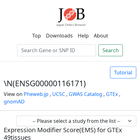
Top
Downloads
Help
About
Search
Tutorial
\N(ENSG00000116171)
View on
Pheweb.jp
,
UCSC
,
GWAS Catalog
,
GTEx
,
gnomAD
Expression Modifier Score(EMS) for GTEx
49tissues