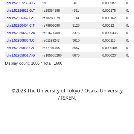
©2023 The University of Tokyo / Osaka University
/ RIKEN.